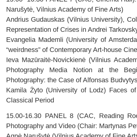
Narušytė, Vilnius Academy of Fine Arts)
Andrius Gudauskas (Vilnius University), Co
Representation of Crises in Andrei Tarkovsk
Evangelia Mademli (University of Amsterda
“weirdness” of Contemporary Art-house Cin
Ieva Mazūraitė-Novickienė (Vilnius Academ
Photography Media Notion at the Begi
Photography: the Case of Alfonsas Budvyty
Kamila Żyto (University of Lodz) Faces of
Classical Period
15.00-16.30 PANEL 8 (CAC, Reading Room)
Photography and Video (Chair: Martynas Petr
Agnė Narušytė (Vilnius Academy of Fine Ar