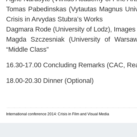
Tomas Pabedinskas (Vytautas Magnus Unive
Crisis in Arvydas Stubra’s Works
Dagmara Rode (University of Lodz), Images 
Magda Szczesniak (University of Warsa
“Middle Class”
16.30-17.00 Concluding Remarks (CAC, Re
18.00-20.30 Dinner (Optional)
International conference 2014: Crisis in Film and Visual Media