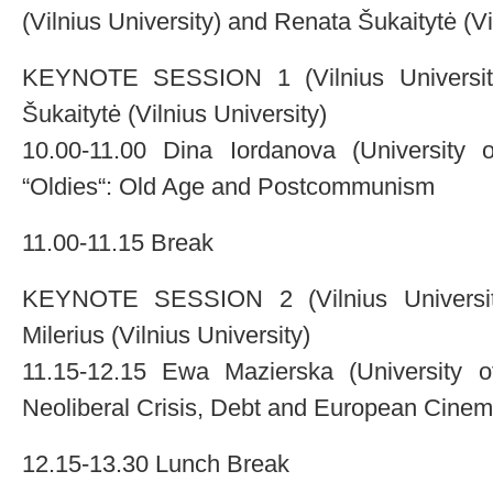
(Vilnius University) and Renata Šukaitytė (Vi
KEYNOTE SESSION 1 (Vilnius University,
Šukaitytė (Vilnius University)
10.00-11.00 Dina Iordanova (University 
“Oldies“: Old Age and Postcommunism
11.00-11.15 Break
KEYNOTE SESSION 2 (Vilnius University,
Milerius (Vilnius University)
11.15-12.15 Ewa Mazierska (University o
Neoliberal Crisis, Debt and European Cine
12.15-13.30 Lunch Break