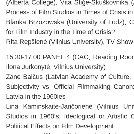
(Alberta College), Vita Stiģe-Škuškovnika 
Process of Film Studios in Times of Crisis in
Blanka Brzozowska (University of Lodz), C
for Film Industry in the Time of Crisis?
Rita Repšienė (Vilnius University), TV Show
15.30-17.00 PANEL 4 (CAC, Reading Room)
Ilona Jurkonytė, Vilnius University)
Zane Balčus (Latvian Academy of Culture, 
Subjectivity vs. Official Filmmaking Cano
Latvia in the 1960ies
Lina Kaminskaitė-Jančorienė (Vilnius Univ
Studios in 1960’s: Ideological or Artistic C
Political Effects on Film Development