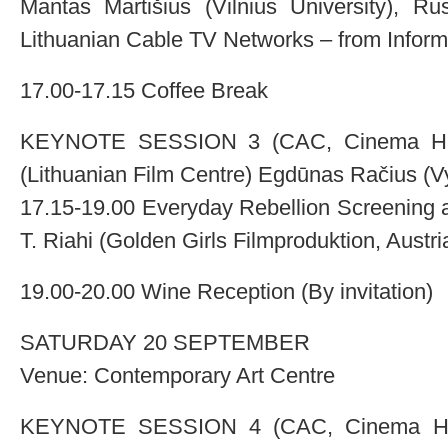
Mantas Martišius (Vilnius University), Ru
Lithuanian Cable TV Networks – from Inform
17.00-17.15 Coffee Break
KEYNOTE SESSION 3 (CAC, Cinema Hall)
(Lithuanian Film Centre) Egdūnas Račius (V
17.15-19.00 Everyday Rebellion Screening 
T. Riahi (Golden Girls Filmproduktion, Austri
19.00-20.00 Wine Reception (By invitation)
SATURDAY 20 SEPTEMBER
Venue: Contemporary Art Centre
KEYNOTE SESSION 4 (CAC, Cinema Hall