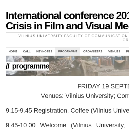
International conference 20
Crisis in Film and Visual Me
VILNIUS UNIVERSITY FACULTY OF COMMUNICATION 
CR
HOME
CALL
KEYNOTES
PROGRAMME
ORGANIZERS
VENUES
P
//
programme
FRIDAY 19 SEP
Venues: Vilnius University; Co
9.15-9.45 Registration, Coffee (Vilnius Univer
9.45-10.00 Welcome (Vilnius University,