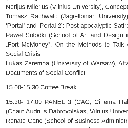
Nerijus Milerius (Vilnius University), Concept
Tomasz Rachwald (Jagiellonian University)
‘Portal’ and ‘Portal 2’: Post-apocalyptic Satir
Paweł Sołodki (School of Art and Design i
„Fort McMoney”. On the Methods to Talk 
Social Crisis
Łukas Zaremba (University of Warsaw), Atta
Documents of Social Conflict
15.00-15.30 Coffee Break
15.30- 17.00 PANEL 3 (CAC, Cinema Hall):
(Chair: Audrius Dabrovolskas, Vilnius Univer
Renate Cane (School of Business Administra