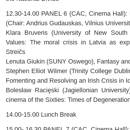
12.30-14.00 PANEL 6 (CAC, Cinema Hall): Na
(Chair: Andrius Gudauskas, Vilnius Universit
Klara Bruveris (University of New South W
Values: The moral crisis in Latvia as exp
Streičs
Lenuta Giukin (SUNY Oswego), Fantasy and 
Stephen Elliot Wilmer (Trinity College Dubl
Fomenting and Resolving an Irish Crisis in Id
Bolesław Racięski (Jagiellonian Universit
cinema of the Sixties: Times of Degeneratio
14.00-15.00 Lunch Break
15.00- 16.30 PANEL 7 (CAC, Cinema Hall): A