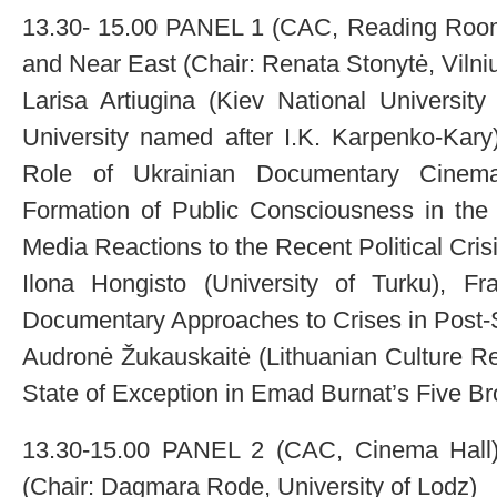
13.30- 15.00 PANEL 1 (CAC, Reading Room
and Near East (Chair: Renata Stonytė, Vilniu
Larisa Artiugina (Kiev National University
University named after I.K. Karpenko-Kary)
Role of Ukrainian Documentary Cinem
Formation of Public Consciousness in the 
Media Reactions to the Recent Political Cris
Ilona Hongisto (University of Turku), F
Documentary Approaches to Crises in Post-
Audronė Žukauskaitė (Lithuanian Culture Re
State of Exception in Emad Burnat’s Five 
13.30-15.00 PANEL 2 (CAC, Cinema Hall):
(Chair: Dagmara Rode, University of Lodz)