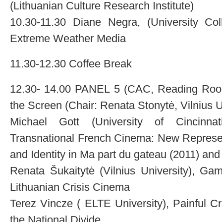
(Lithuanian Culture Research Institute)
10.30-11.30 Diane Negra, (University Coll
Extreme Weather Media
11.30-12.30 Coffee Break
12.30- 14.00 PANEL 5 (CAC, Reading Room):
the Screen (Chair: Renata Stonytė, Vilnius U
Michael Gott (University of Cincinnat
Transnational French Cinema: New Represen
and Identity in Ma part du gateau (2011) an
Renata Šukaitytė (Vilnius University), Gam
Lithuanian Crisis Cinema
Terez Vincze ( ELTE University), Painful 
the National Divide